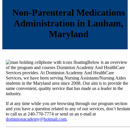
Non-Parenteral Medications
Administration in Lanham,
Maryland
Below is an overview
of the program and courses Dominion Academy And HealthCare
Services provides. At Dominion Academy And HealthCare
Services, we have been serving Nursing Assistants/Nursing Aides
students in the Maryland area since 2008. Our aim is to provide the
same convenient, quality service that has made us a leader in the
industry.
If at any time while you are browsing through our program section
and you have a question related to any of our services, don’t hesitat
to call us at 240-770-7774 or send us an e-mail at
dominionacademy@hotmail.com
.