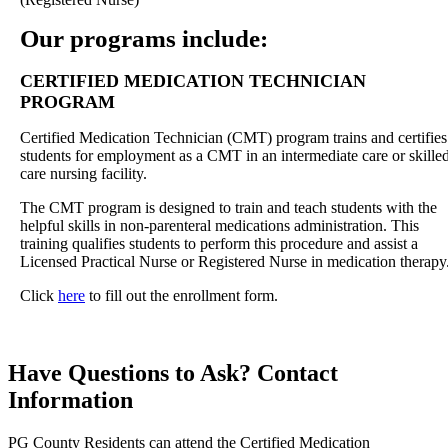
Our programs include:
CERTIFIED MEDICATION TECHNICIAN
PROGRAM
Certified Medication Technician (CMT) program trains and certifies
students for employment as a CMT in an intermediate care or skille
care nursing facility.
The CMT program is designed to train and teach students with the
helpful skills in non-parenteral medications administration. This
training qualifies students to perform this procedure and assist a
Licensed Practical Nurse or Registered Nurse in medication therapy
Click
here
to fill out the enrollment form.
Have Questions to Ask?
Contact
Information
PG County Residents can attend the Certified Medication