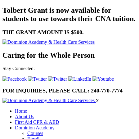
Tolbert Grant is now available for
students to use towards their CNA tuition.
THE GRANT AMOUNT IS $500.
Caring for the Whole Person
Stay Connected:
FOR INQUIRIES, PLEASE CALL:
240-770-7774
X
Home
About Us
First Aid CPR & AED
Dominion Academy
Courses
Enroll