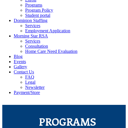
Programs
Program Policy
Student portal
Dominion Staffing
Services
Employment Application
Morning Star RSA
Services
Consultation
Home Care Need Evaluation
Blog
Events
Gallery
Contact Us
FAQ
Legal
Newsletter
Payment/Store
PROGRAMS