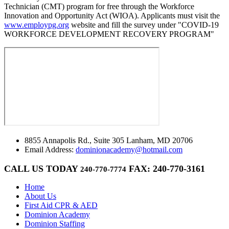
Technician (CMT) program for free through the Workforce
Innovation and Opportunity Act (WIOA). Applicants must visit the
www.employpg.org
website and fill the survey under "COVID-19
WORKFORCE DEVELOPMENT RECOVERY PROGRAM"
8855 Annapolis Rd., Suite 305 Lanham, MD 20706
Email Address:
dominionacademy@hotmail.com
CALL US TODAY
FAX: 240-770-3161
240-770-7774
Home
About Us
First Aid CPR & AED
Dominion Academy
Dominion Staffing