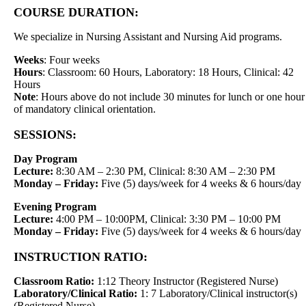
COURSE DURATION:
We specialize in Nursing Assistant and Nursing Aid programs.
Weeks
: Four weeks
Hours
: Classroom: 60 Hours, Laboratory: 18 Hours, Clinical: 42
Hours
Note
: Hours above do not include 30 minutes for lunch or one hour
of mandatory clinical orientation.
SESSIONS:
Day Program
Lecture:
8:30 AM – 2:30 PM, Clinical: 8:30 AM – 2:30 PM
Monday – Friday:
Five (5) days/week for 4 weeks & 6 hours/day
Evening Program
Lecture:
4:00 PM – 10:00PM, Clinical: 3:30 PM – 10:00 PM
Monday – Friday:
Five (5) days/week for 4 weeks & 6 hours/day
INSTRUCTION RATIO:
Classroom Ratio:
1:12 Theory Instructor (Registered Nurse)
Laboratory/Clinical Ratio:
1: 7 Laboratory/Clinical instructor(s)
(Registered Nurse)