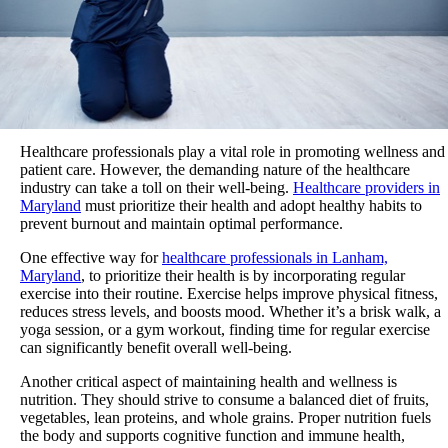
Healthcare professionals play a vital role in promoting wellness and
patient care. However, the demanding nature of the healthcare
industry can take a toll on their well-being.
Healthcare providers in
Maryland
must prioritize their health and adopt healthy habits to
prevent burnout and maintain optimal performance.
One effective way for
healthcare professionals in Lanham,
Maryland
, to prioritize their health is by incorporating regular
exercise into their routine. Exercise helps improve physical fitness,
reduces stress levels, and boosts mood. Whether it’s a brisk walk, a
yoga session, or a gym workout, finding time for regular exercise
can significantly benefit overall well-being.
Another critical aspect of maintaining health and wellness is
nutrition. They should strive to consume a balanced diet of fruits,
vegetables, lean proteins, and whole grains. Proper nutrition fuels
the body and supports cognitive function and immune health,